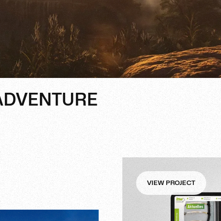
 ADVENTURE
VIEW PROJECT