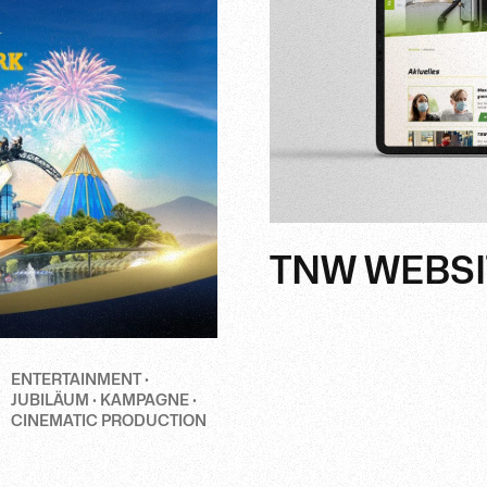
TNW WEBSI
ENTERTAINMENT ·
JUBILÄUM · KAMPAGNE ·
CINEMATIC PRODUCTION