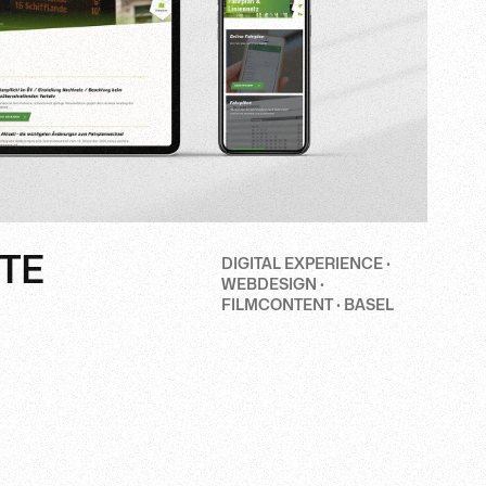
TE
DIGITAL EXPERIENCE ·
WEBDESIGN ·
FILMCONTENT · BASEL