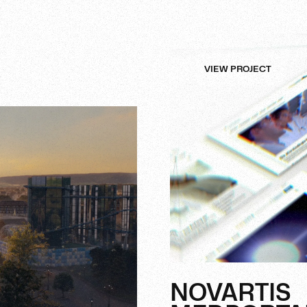
VIEW PROJECT
NOVARTIS