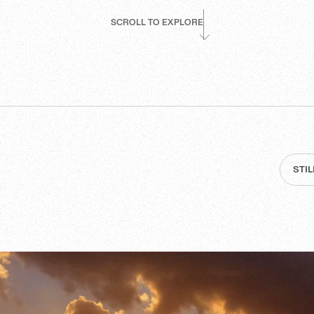
SCROLL TO EXPLORE
STI