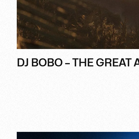
DJ BOBO – THE GREAT