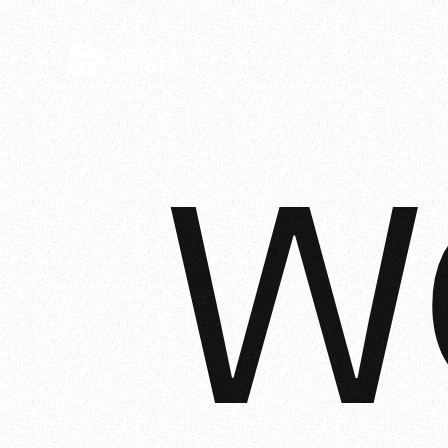
ANDREAS
BOEHLER
W