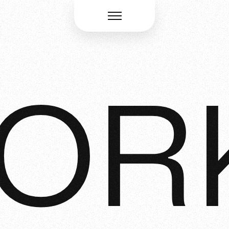
Menü öffnen
OR