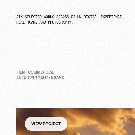
SIX SELECTED WORKS ACROSS FILM, DIGITAL EXPERIENCE,
HEALTHCARE AND PHOTOGRAPHY.
FILM · COMMERCIAL
ENTERTAINMENT · BRAND
VIEW PROJECT