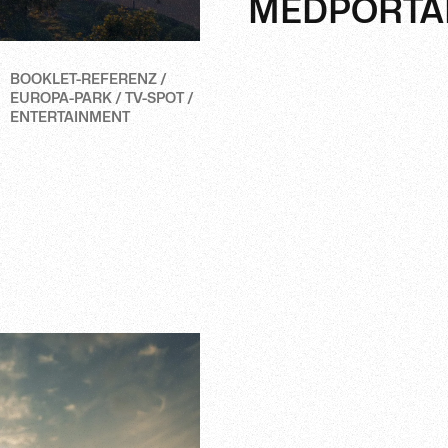
MEDPORTA
BOOKLET-REFERENZ /
EUROPA-PARK / TV-SPOT /
ENTERTAINMENT