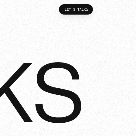
LET'S TALK
LET'S TALK
KS