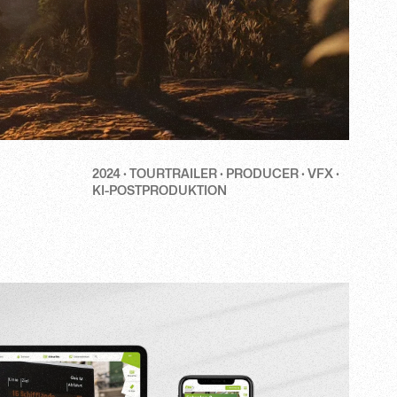
2024 · TOURTRAILER · PRODUCER · VFX ·
KI-POSTPRODUKTION