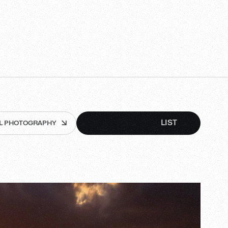
GRID
LIST
LL PHOTOGRAPHY