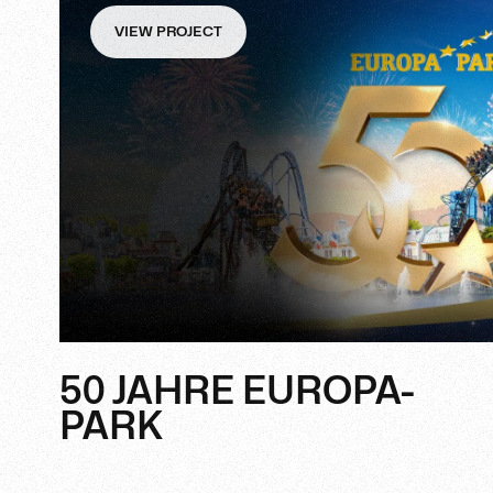
VIEW PROJECT
50 JAHRE EUROPA-
PARK