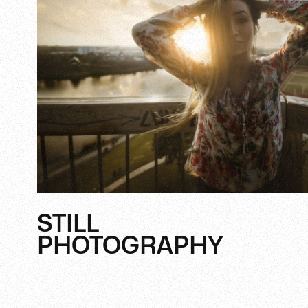
STILL
PHOTOGRAPHY