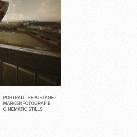
PORTRAIT · REPORTAGE ·
MARKENFOTOGRAFIE ·
CINEMATIC STILLS