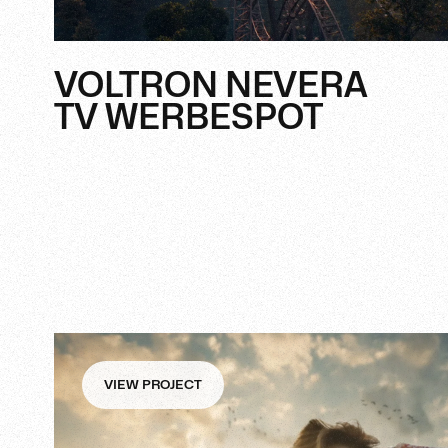
VOLTRON NEVERA
TV WERBESPOT
VIEW PROJECT