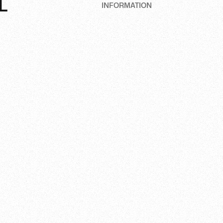
L
INFORMATION