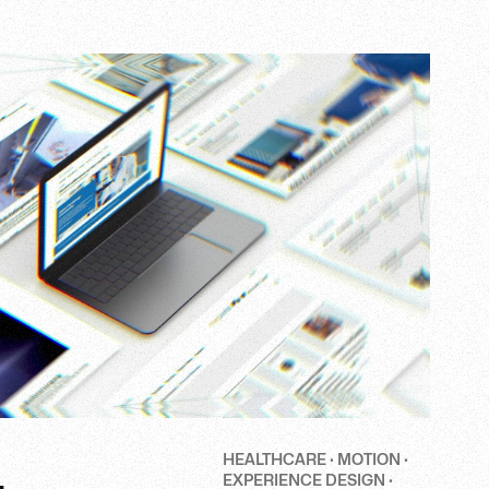
HEALTHCARE · MOTION ·
EXPERIENCE DESIGN ·