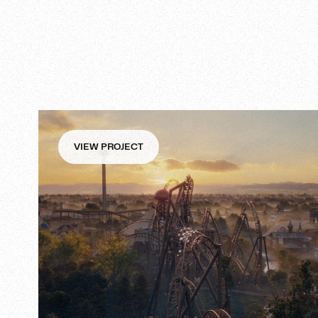
VIEW PROJECT